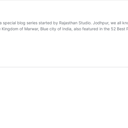
a special blog series started by Rajasthan Studio. Jodhpur, we all know
he Kingdom of Marwar, Blue city of India, also featured in the 52 Be