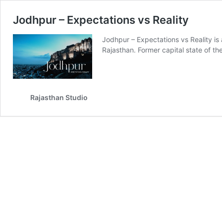
Jodhpur – Expectations vs Reality
Jodhpur – Expectations vs Reality is 
Rajasthan. Former capital state of t
Rajasthan Studio