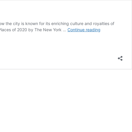
 the city is known for its enriching culture and royalties of
Jodhpur
st Places of 2020 by The New York …
Continue reading
–
Expectations
vs
Reality