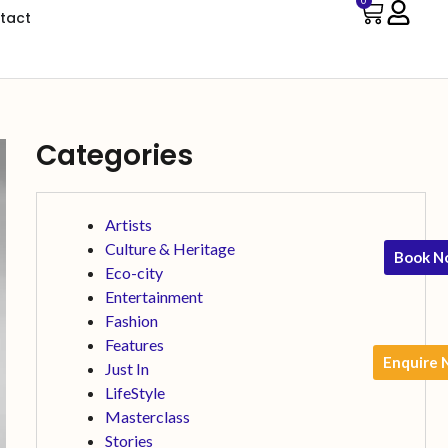
0
tact
Categories
Artists
Culture & Heritage
Book N
Eco-city
Entertainment
Fashion
Features
Enquire
Just In
LifeStyle
Masterclass
Stories