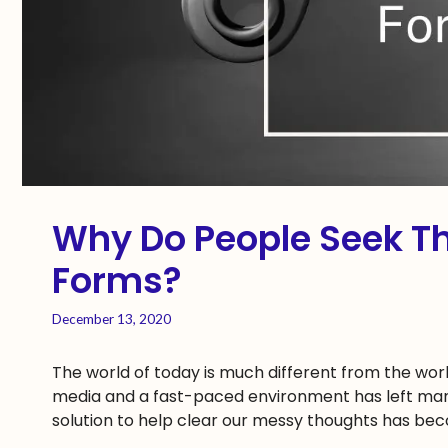
Why Do People Seek T
Forms?
December 13, 2020
The world of today is much different from the worl
media and a fast-paced environment has left many
solution to help clear our messy thoughts has bec