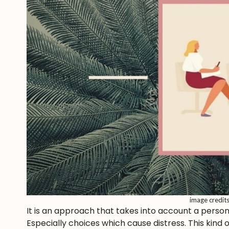
image credit
It is an approach that takes into account a perso
Especially choices which cause distress. This kind