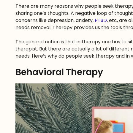
There are many reasons why people seek therapy. 
sharing one’s thoughts. A negative loop of though
concerns like depression, anxiety,
PTSD
, etc, are 
needs removal. Therapy provides us the tools throu
The general notion is that in therapy one has to s
therapist. But there are actually a lot of differen
needs. Here’s why do people seek therapy and in 
Behavioral Therapy