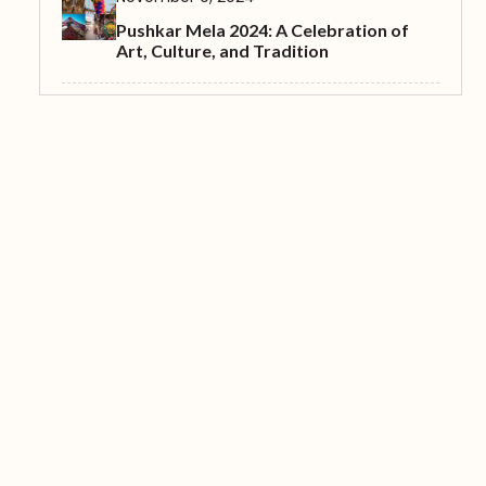
Pushkar Mela 2024: A Celebration of
Art, Culture, and Tradition