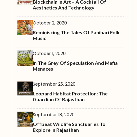
Blockchain In Art – A Cocktail Of
Aesthetics And Technology
October 2, 2020
Reminiscing The Tales Of Panihari Folk
Music
October 1, 2020
In The Grey Of Speculation And Mafia
Menaces
September 25, 2020
Leopard Habitat Protection: The
Guardian Of Rajasthan
September 18, 2020
Offbeat Wildlife Sanctuaries To
Explore In Rajasthan