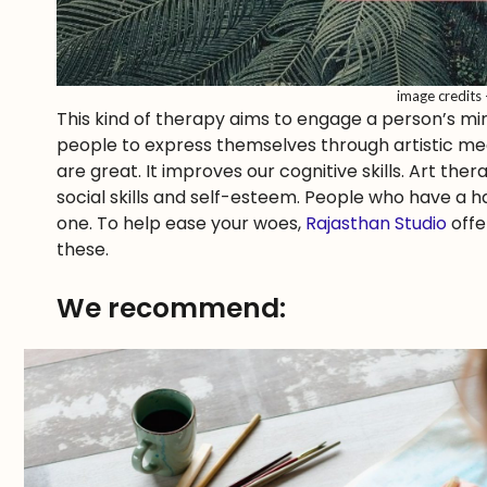
image credits
This kind of therapy aims to engage a person’s mi
people to express themselves through artistic medi
are great. It improves our cognitive skills. Art ther
social skills and self-esteem. People who have a h
one. To help ease your woes,
Rajasthan Studio
offe
these.
We recommend: