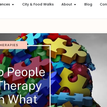
iences
City & Food Walks
About
Blog
Con