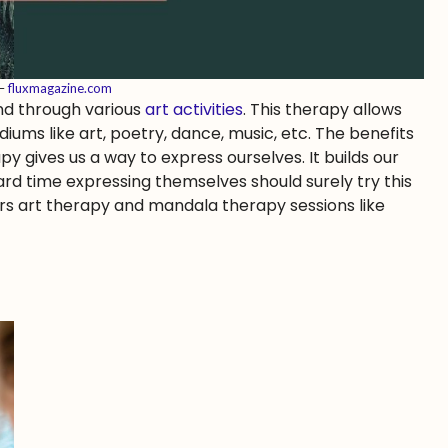
 –
fluxmagazine.com
nd through various
art activities
. This therapy allows
ums like art, poetry, dance, music, etc. The benefits
apy gives us a way to express ourselves. It builds our
ard time expressing themselves should surely try this
rs art therapy and mandala therapy sessions like