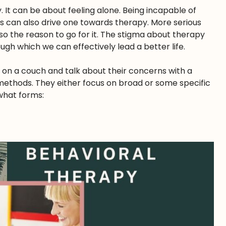
It can be about feeling alone. Being incapable of
ts can also drive one towards therapy. More serious
also the reason to go for it. The stigma about therapy
gh which we can effectively lead a better life.
it on a couch and talk about their concerns with a
t methods. They either focus on broad or some specific
what forms: