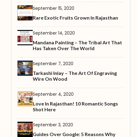
September 15, 2020
Rare Exotic Fruits Grown In Rajasthan
September 14, 2020
Mandana Painting – The Tribal Art That
Has Taken Over The World
September 7, 2020
Tarkashi Inlay – The Art Of Engraving
Wire On Wood
September 4, 2020
Love In Rajasthan! 10 Romantic Songs
Shot Here
September 3, 2020
Guides Over Google: 5 Reasons Why