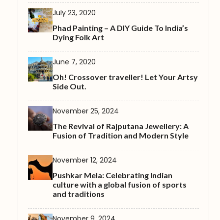
July 23, 2020
Phad Painting – A DIY Guide To India’s
Dying Folk Art
June 7, 2020
Oh! Crossover traveller! Let Your Artsy
Side Out.
November 25, 2024
The Revival of Rajputana Jewellery: A
Fusion of Tradition and Modern Style
November 12, 2024
Pushkar Mela: Celebrating Indian
culture with a global fusion of sports
and traditions
November 9, 2024