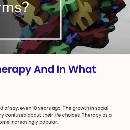
herapy And In What
d of say, even 10 years ago. The growth in social
 confused about their life choices. Therapy as a
ome increasingly popular.