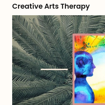
Creative Arts Therapy