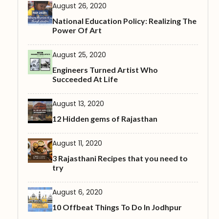
August 26, 2020
National Education Policy: Realizing The
Power Of Art
August 25, 2020
Engineers Turned Artist Who
Succeeded At Life
August 13, 2020
12 Hidden gems of Rajasthan
August 11, 2020
3 Rajasthani Recipes that you need to
try
August 6, 2020
10 Offbeat Things To Do In Jodhpur