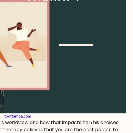
s –
tpoftampa.com
n’s worldview and how that impacts her/his choices.
 of therapy believes that you are the best person to