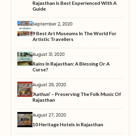
Rajasthan Is Best Experienced With A
Guide
September 2, 2020
9 Best Art Museums In The World For
Artistic Travellers
August 31, 2020
Rains In Rajasthan: A Blessing Or A
Curse?
August 29, 2020
‘Aathun’ – Preserving The Folk Music Of
Rajasthan
August 27, 2020
10 Heritage Hotels in Rajasthan