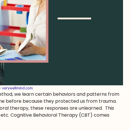
 –
verywellmind.com
 method, we learn certain behaviors and patterns from
fine before because they protected us from trauma.
ioral therapy, these responses are unlearned. This
D, etc. Cognitive Behavioral Therapy (CBT) comes