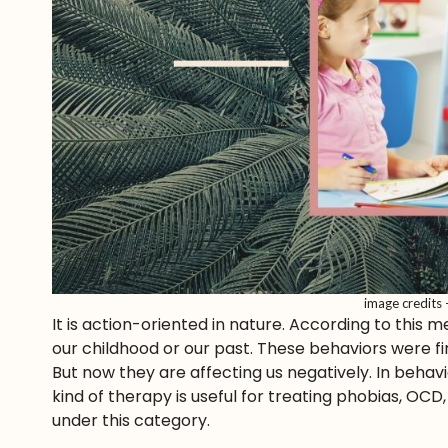
image credits
It is action-oriented in nature. According to this
our childhood or our past. These behaviors were 
But now they are affecting us negatively. In behav
kind of therapy is useful for treating phobias, OC
under this category.