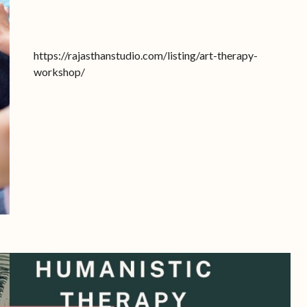
https://rajasthanstudio.com/listing/art-therapy-
workshop/