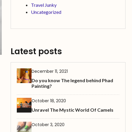
Travel Junky
Uncategorized
Latest posts
December 11, 2021
Do you know The legend behind Phad
Painting?
October 18, 2020
Unravel The Mystic World Of Camels
October 3, 2020