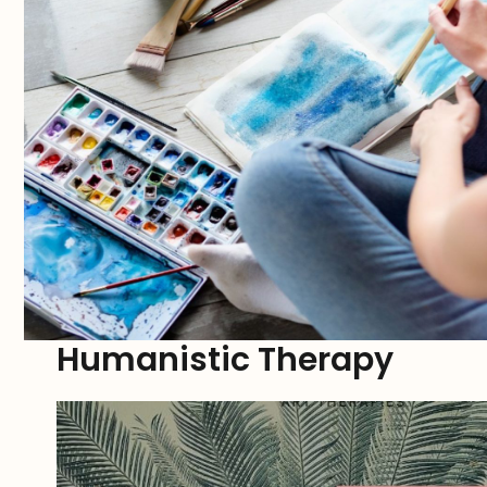
Humanistic Therapy