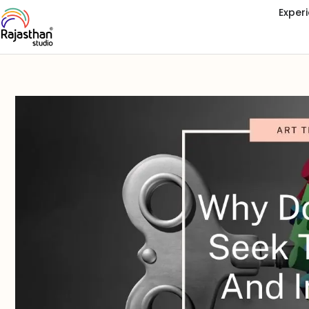
Exper