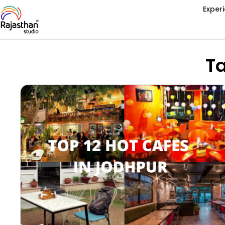
Exper
Ta