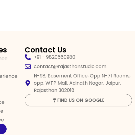
es
Contact Us
+91 - 9820560980
ence
contact@rajasthanstudio.com
N-98, Basement Office, Opp N-71 Rooms,
perience
opp. WTP Mall, Adinath Nagar, Jaipur,
Rajasthan 302018
FIND US ON GOOGLE
ce
ce
ce
S