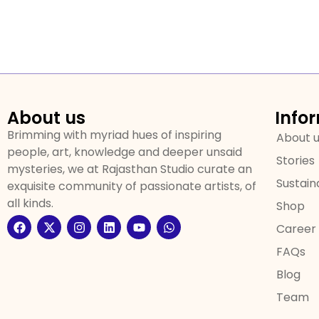
About us
Info
Brimming with myriad hues of inspiring
About 
people, art, knowledge and deeper unsaid
Stories
mysteries, we at Rajasthan Studio curate an
Sustaina
exquisite community of passionate artists, of
all kinds.
Shop
Career
FAQs
Blog
Team