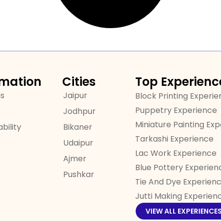
rmation
Cities
Top Experienc
us
Jaipur
Block Printing Experi
Puppetry Experience
Jodhpur
Miniature Painting Ex
bility
Bikaner
Tarkashi Experience
Udaipur
Lac Work Experience
Ajmer
Blue Pottery Experien
Pushkar
Tie And Dye Experien
Jutti Making Experien
VIEW ALL EXPERIENCE