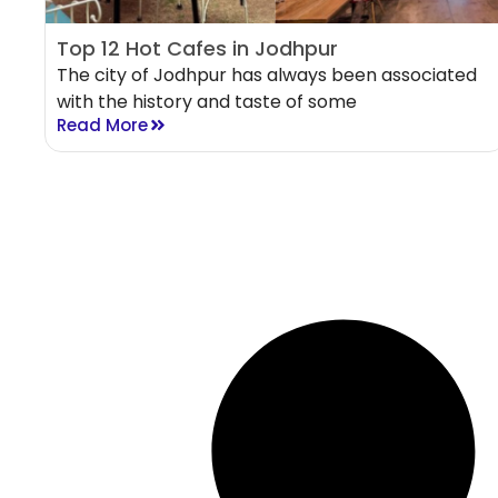
Top 12 Hot Cafes in Jodhpur
The city of Jodhpur has always been associated
with the history and taste of some
Read More