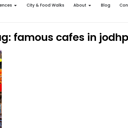
iences
City & Food Walks
About
Blog
Con
g: famous cafes in jodh