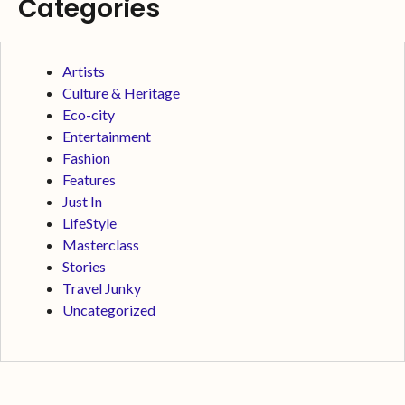
Categories
Artists
Culture & Heritage
Eco-city
Entertainment
Fashion
Features
Just In
LifeStyle
Masterclass
Stories
Travel Junky
Uncategorized