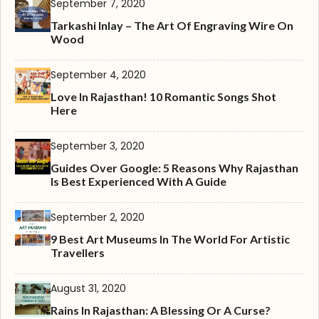
September 7, 2020
Tarkashi Inlay – The Art Of Engraving Wire On
Wood
September 4, 2020
Love In Rajasthan! 10 Romantic Songs Shot
Here
September 3, 2020
Guides Over Google: 5 Reasons Why Rajasthan
Is Best Experienced With A Guide
September 2, 2020
9 Best Art Museums In The World For Artistic
Travellers
August 31, 2020
Rains In Rajasthan: A Blessing Or A Curse?