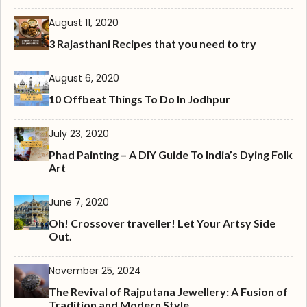
August 11, 2020
3 Rajasthani Recipes that you need to try
August 6, 2020
10 Offbeat Things To Do In Jodhpur
July 23, 2020
Phad Painting – A DIY Guide To India’s Dying Folk
Art
June 7, 2020
Oh! Crossover traveller! Let Your Artsy Side
Out.
November 25, 2024
The Revival of Rajputana Jewellery: A Fusion of
Tradition and Modern Style