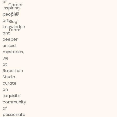
of
Career
inspiring
FAQs
people,
art,
Blog
knowledge
Team
and
deeper
unsaid
mysteries,
we
at
Rajasthan
Studio
curate
an
exquisite
community
of
passionate