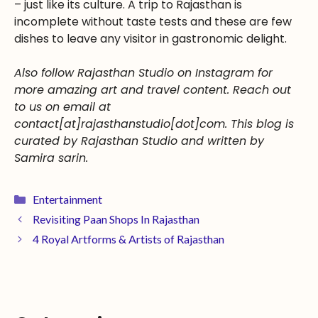
– just like its culture. A trip to Rajasthan is
incomplete without taste tests and these are few
dishes to leave any visitor in gastronomic delight.
Also follow Rajasthan Studio on Instagram for
more amazing art and travel content. Reach out
to us on email at
contact[at]rajasthanstudio[dot]com. This blog is
curated by Rajasthan Studio and written by
Samira sarin.
Entertainment
Revisiting Paan Shops In Rajasthan
4 Royal Artforms & Artists of Rajasthan