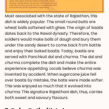
Most associated with the state of Rajasthan, this
dish is widely popular. The small round
batis
are
wheat balls softened with ghee. The origin of baatis
dates back to the Rawal dynasty. Therefore, the
soldiers would make balls of dough and bury them
under the sandy desert to come back from battle
and enjoy their baked baatis. Today, baatis are
served with Panchkuti dal and churma. The dal and
churma complete the dish and make the entire
experience appetizing. Locals believe churma was
invented by accident. When sugarcane juice fell
over baatis by mistake, the batis were made softer.
This was enjoyed so much that it evolved into
churma. This signature Rajasthani dish, thus, carries
both sweet and savoury flavours.