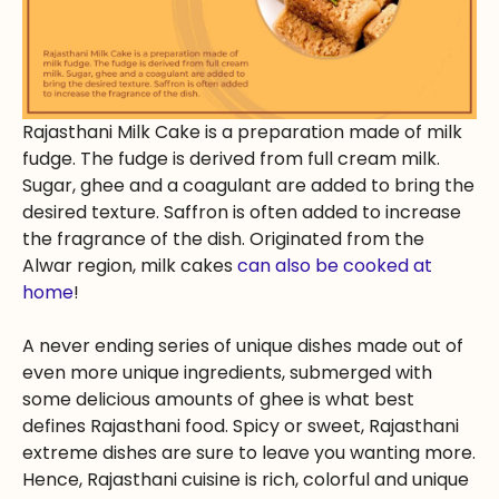
Rajasthani Milk Cake is a preparation made of milk
fudge. The fudge is derived from full cream milk.
Sugar, ghee and a coagulant are added to bring the
desired texture. Saffron is often added to increase
the fragrance of the dish. Originated from the
Alwar region, milk cakes
can also be cooked at
home
!
A never ending series of unique dishes made out of
even more unique ingredients, submerged with
some delicious amounts of ghee is what best
defines Rajasthani food. Spicy or sweet, Rajasthani
extreme dishes are sure to leave you wanting more.
Hence, Rajasthani cuisine is rich, colorful and unique