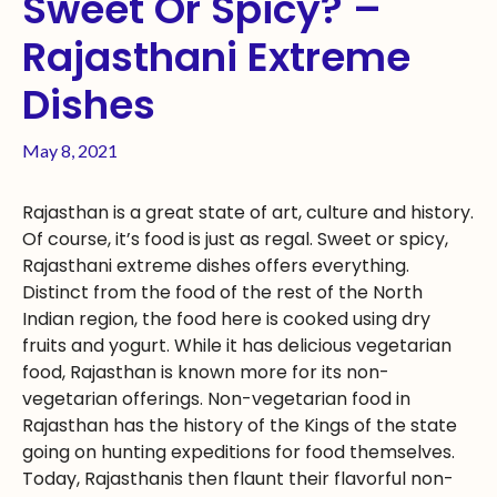
Sweet Or Spicy? –
Rajasthani Extreme
Dishes
May 8, 2021
Rajasthan is a great state of art, culture and history.
Of course, it’s food is just as regal. Sweet or spicy,
Rajasthani extreme dishes offers everything.
Distinct from the food of the rest of the North
Indian region, the food here is cooked using dry
fruits and yogurt. While it has delicious vegetarian
food, Rajasthan is known more for its non-
vegetarian offerings. Non-vegetarian food in
Rajasthan has the history of the Kings of the state
going on hunting expeditions for food themselves.
Today, Rajasthanis then flaunt their flavorful non-