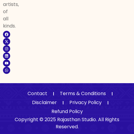
artists,
of
all
kinds.
Contact
Terms & Conditions
Disclaimer
Privacy Policy
Refund Policy
Copyright © 2025 Rajasthan Studio. All Rights
Reserved.