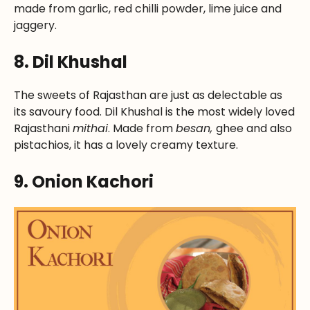
made from garlic, red chilli powder, lime juice and
jaggery.
8. Dil Khushal
The sweets of Rajasthan are just as delectable as
its savoury food. Dil Khushal is the most widely loved
Rajasthani
mithai
. Made from
besan,
ghee and also
pistachios, it has a lovely creamy texture.
9. Onion Kachori