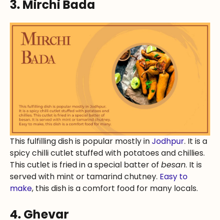
3. Mirchi Bada
This fulfilling dish is popular mostly in
Jodhpur
. It is a
spicy chilli cutlet stuffed with potatoes and chillies.
This cutlet is fried in a special batter of
besan
. It is
served with mint or tamarind chutney.
Easy to
make
, this dish is a comfort food for many locals.
4. Ghevar