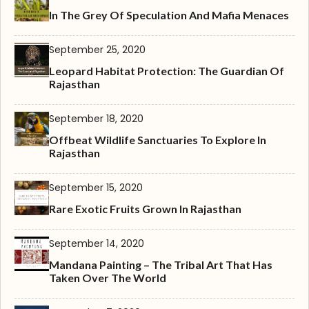
In The Grey Of Speculation And Mafia Menaces
September 25, 2020
Leopard Habitat Protection: The Guardian Of
Rajasthan
September 18, 2020
Offbeat Wildlife Sanctuaries To Explore In
Rajasthan
September 15, 2020
Rare Exotic Fruits Grown In Rajasthan
September 14, 2020
Mandana Painting – The Tribal Art That Has
Taken Over The World