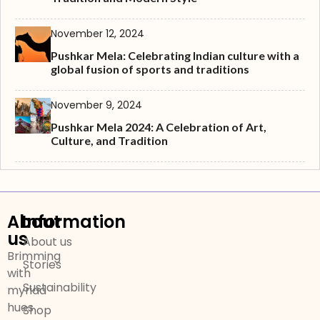
November 12, 2024
Pushkar Mela: Celebrating Indian culture with a
global fusion of sports and traditions
November 9, 2024
Pushkar Mela 2024: A Celebration of Art,
Culture, and Tradition
About
Information
us
About us
Brimming
Stories
with
Sustainability
myriad
hues
Shop