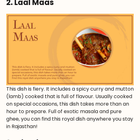
2. Laal Maas
This dish is fiery. It includes a spicy curry and mutton
(lamb) cooked that is full of flavour. Usually cooked
on special occasions, this dish takes more than an
hour to prepare. Full of exotic masala and pure
ghee, you can find this royal dish anywhere you stay
in Rajasthan!