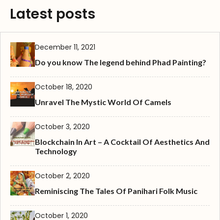
Latest posts
December 11, 2021
Do you know The legend behind Phad Painting?
October 18, 2020
Unravel The Mystic World Of Camels
October 3, 2020
Blockchain In Art – A Cocktail Of Aesthetics And
Technology
October 2, 2020
Reminiscing The Tales Of Panihari Folk Music
October 1, 2020