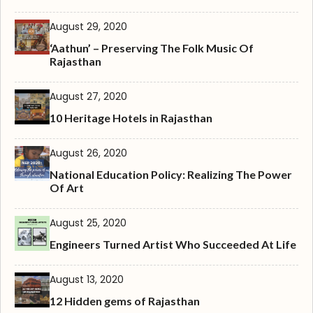
August 29, 2020
‘Aathun’ – Preserving The Folk Music Of
Rajasthan
August 27, 2020
10 Heritage Hotels in Rajasthan
August 26, 2020
National Education Policy: Realizing The Power
Of Art
August 25, 2020
Engineers Turned Artist Who Succeeded At Life
August 13, 2020
12 Hidden gems of Rajasthan