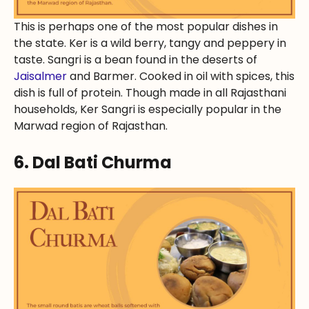
This is perhaps one of the most popular dishes in
the state. Ker is a wild berry, tangy and peppery in
taste. Sangri is a bean found in the deserts of
Jaisalmer
and Barmer. Cooked in oil with spices, this
dish is full of protein. Though made in all Rajasthani
households, Ker Sangri is especially popular in the
Marwad region of Rajasthan.
6. Dal Bati Churma