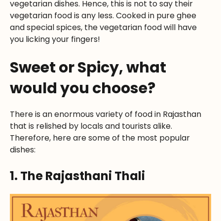
vegetarian dishes. Hence, this is not to say their
vegetarian food is any less. Cooked in pure ghee
and special spices, the vegetarian food will have
you licking your fingers!
Sweet or Spicy, what
would you choose?
There is an enormous variety of food in Rajasthan
that is relished by locals and tourists alike.
Therefore, here are some of the most popular
dishes:
1. The Rajasthani Thali