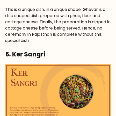
This is a unique dish, in a unique shape. Ghevar is a
disc shaped dish prepared with ghee, flour and
cottage cheese. Finally, the preparation is dipped in
cottage cheese before being served. Hence, no
ceremony in Rajasthan is complete without this
special dish.
5. Ker Sangri