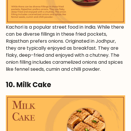
Kachori is a popular street food in India. While there
can be diverse fillings in these fried pockets,
Rajasthan prefers onions. Originated in Jodhpur,
they are typically enjoyed as breakfast. They are
flaky, deep-fried and enjoyed with a chutney. The
onion filling includes caramelized onions and spices
like fennel seeds, cumin and chilli powder.
10. Milk Cake