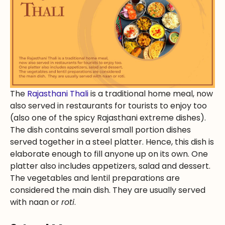
The
Rajasthani Thali
is a traditional home meal, now
also served in restaurants for tourists to enjoy too
(also one of the spicy Rajasthani extreme dishes).
The dish contains several small portion dishes
served together in a steel platter. Hence, this dish is
elaborate enough to fill anyone up on its own. One
platter also includes appetizers, salad and dessert.
The vegetables and lentil preparations are
considered the main dish. They are usually served
with naan or
roti
.