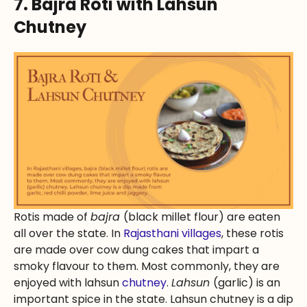
7. Bajra Roti with Lahsun
Chutney
Rotis made of
bajra
(black millet flour) are eaten
all over the state. In
Rajasthani villages
, these rotis
are made over cow dung cakes that impart a
smoky flavour to them. Most commonly, they are
enjoyed with lahsun
chutney
.
Lahsun
(garlic) is an
important spice in the state. Lahsun chutney is a dip