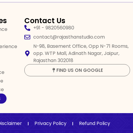
es
Contact Us
+91 - 9820560980
ence
contact@rajasthanstudio.com
N-98, Basement Office, Opp N-71 Rooms,
perience
opp. WTP Mall, Adinath Nagar, Jaipur,
Rajasthan 302018
FIND US ON GOOGLE
ce
ce
ce
S
isclaimer
Privacy Policy
Refund Policy