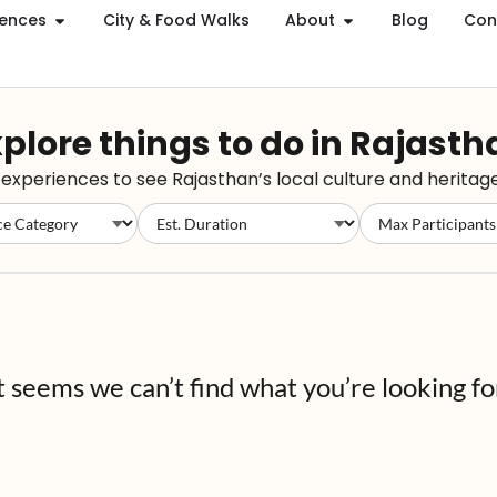
iences
City & Food Walks
About
Blog
Con
plore things to do in Rajast
xperiences to see Rajasthan’s local culture and heritage
t seems we can’t find what you’re looking fo