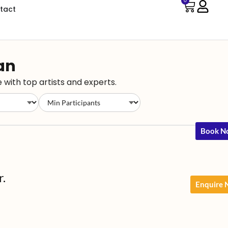
0
tact
han
 with top artists and experts.
Book N
r.
Enquire