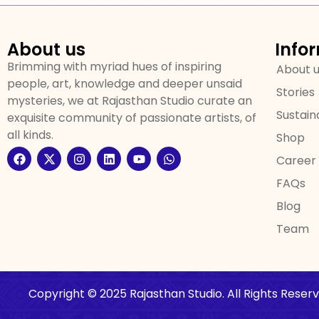
About us
Info
Brimming with myriad hues of inspiring
About 
people, art, knowledge and deeper unsaid
Stories
mysteries, we at Rajasthan Studio curate an
Sustaina
exquisite community of passionate artists, of
all kinds.
Shop
Career
FAQs
Blog
Team
Copyright © 2025 Rajasthan Studio. All Rights Reserv