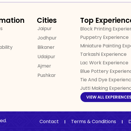
rmation
Cities
Top Experienc
us
Jaipur
Block Printing Experi
Puppetry Experience
Jodhpur
Miniature Painting Ex
bility
Bikaner
Tarkashi Experience
Udaipur
Lac Work Experience
Ajmer
Blue Pottery Experien
Pushkar
Tie And Dye Experien
Jutti Making Experien
VIEW ALL EXPERIENCE
ed.
Contact
Terms & Conditions
D