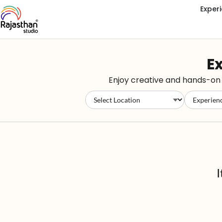
Exper
Ex
Enjoy creative and hands-on e
I