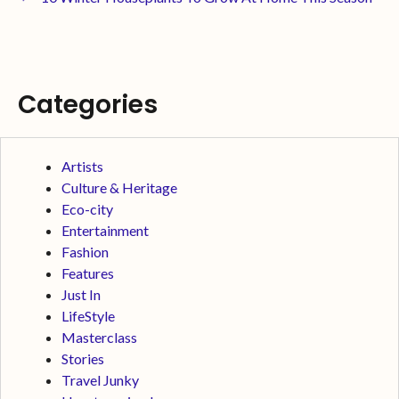
Categories
Artists
Culture & Heritage
Eco-city
Entertainment
Fashion
Features
Just In
LifeStyle
Masterclass
Stories
Travel Junky