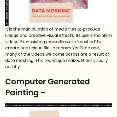
It is the manipulation of media files to produce
unique and creative visual effects. Its use is mainly in
videos. Pre-existing media files are ‘moshed’ to
create one unique file. In today’s YouTube age,
many of the videos we come across are a result of
data moshing. This technique makes them visually
catchy.
Computer Generated
Painting –