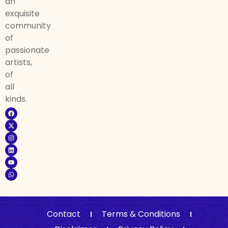
an
exquisite
community
of
passionate
artists,
of
all
kinds.
Contact
Terms & Conditions