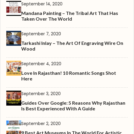
September 14, 2020
Mandana Painting – The Tribal Art That Has
Taken Over The World
September 7, 2020
Tarkashi Inlay – The Art Of Engraving Wire On
Wood
September 4, 2020
Love In Rajasthan! 10 Romantic Songs Shot
Here
September 3, 2020
Guides Over Google: 5 Reasons Why Rajasthan
Is Best Experienced With A Guide
September 2, 2020
9 Best Art Museums In The World For Artistic