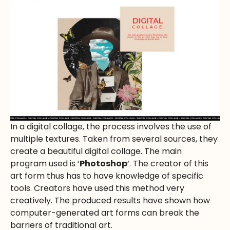
In a digital collage, the process involves the use of
multiple textures. Taken from several sources, they
create a beautiful digital collage. The main
program used is ‘
Photoshop
‘. The creator of this
art form thus has to have knowledge of specific
tools. Creators have used this method very
creatively. The produced results have shown how
computer-generated art forms can break the
barriers of traditional art.