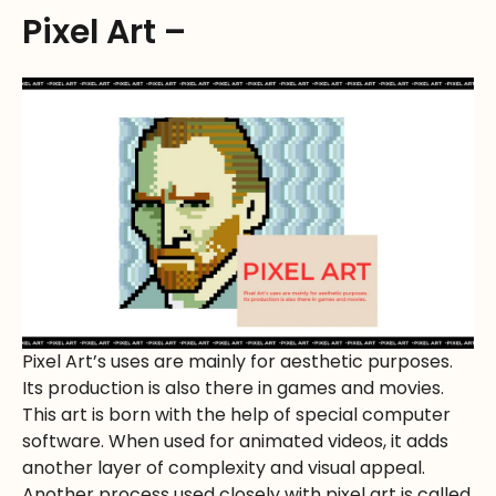
Pixel Art –
Pixel Art’s uses are mainly for aesthetic purposes.
Its production is also there in games and movies.
This art is born with the help of special computer
software. When used for animated videos, it adds
another layer of complexity and visual appeal.
Another process used closely with pixel art is called