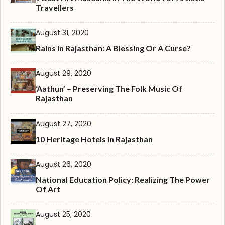
Travellers
August 31, 2020
Rains In Rajasthan: A Blessing Or A Curse?
August 29, 2020
‘Aathun’ – Preserving The Folk Music Of
Rajasthan
August 27, 2020
10 Heritage Hotels in Rajasthan
August 26, 2020
National Education Policy: Realizing The Power
Of Art
August 25, 2020