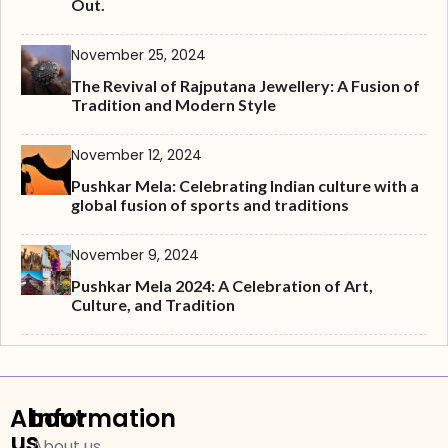
Out.
November 25, 2024
The Revival of Rajputana Jewellery: A Fusion of
Tradition and Modern Style
November 12, 2024
Pushkar Mela: Celebrating Indian culture with a
global fusion of sports and traditions
November 9, 2024
Pushkar Mela 2024: A Celebration of Art,
Culture, and Tradition
About
Information
us
About us