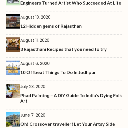
Engineers Turned Artist Who Succeeded At Life
August 13, 2020
12 Hidden gems of Rajasthan
August 11, 2020
3 Rajasthani Recipes that you need to try
August 6, 2020
10 Offbeat Things To Do In Jodhpur
July 23, 2020
Phad Painting – A DIY Guide To India’s Dying Folk
Art
June 7, 2020
Oh! Crossover traveller! Let Your Artsy Side