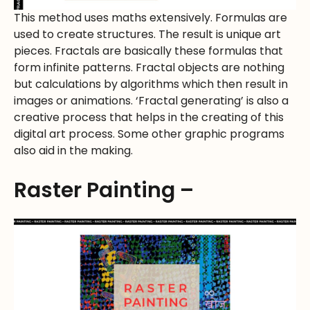
This method uses maths extensively. Formulas are
used to create structures. The result is unique art
pieces. Fractals are basically these formulas that
form infinite patterns. Fractal objects are nothing
but calculations by algorithms which then result in
images or animations. ‘Fractal generating’ is also a
creative process that helps in the creating of this
digital art process. Some other graphic programs
also aid in the making.
Raster Painting –