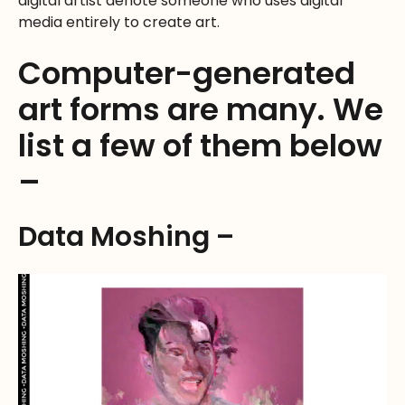
digital artist denote someone who uses digital
media entirely to create art.
Computer-generated
art forms are many. We
list a few of them below
–
Data Moshing –