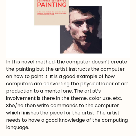
In this novel method, the computer doesn’t create
the painting but the artist instructs the computer
on how to paint it. It is a good example of how
computers are converting the physical labor of art
production to a mental one. The artist’s
involvement is there in the theme, color use, etc.
She/he then write commands to the computer
which finishes the piece for the artist. The artist
needs to have a good knowledge of the computing
language.