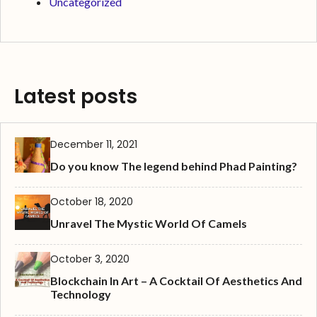
Uncategorized
Latest posts
December 11, 2021
Do you know The legend behind Phad Painting?
October 18, 2020
Unravel The Mystic World Of Camels
October 3, 2020
Blockchain In Art – A Cocktail Of Aesthetics And
Technology