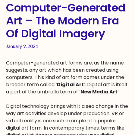
Computer-Generated
Art – The Modern Era
Of Digital Imagery
January 9, 2021
Computer-generated art forms are, as the name
suggests, any art which has been created using
computers. This kind of art form comes under the
broader term called ‘
Digital Art
‘. Digital art is itself
a part of the umbrella term of ‘
New Media Art
’.
Digital technology brings with it a sea change in the
way art activities develop under production. VR or
virtual reality is one such example of a popular
digital art form. In contemporary times, terms like