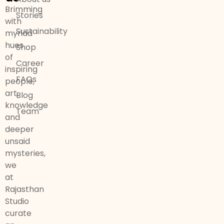
Brimming
Stories
with
Sustainability
myriad
hues
Shop
of
Career
inspiring
FAQs
people,
art,
Blog
knowledge
Team
and
deeper
unsaid
mysteries,
we
at
Rajasthan
Studio
curate