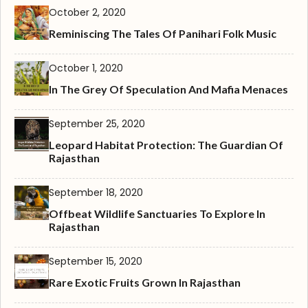
October 2, 2020
Reminiscing The Tales Of Panihari Folk Music
October 1, 2020
In The Grey Of Speculation And Mafia Menaces
September 25, 2020
Leopard Habitat Protection: The Guardian Of
Rajasthan
September 18, 2020
Offbeat Wildlife Sanctuaries To Explore In
Rajasthan
September 15, 2020
Rare Exotic Fruits Grown In Rajasthan