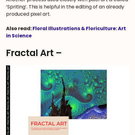
‘Spriting’. This is helpful in the editing of an already
produced pixel art.
Also read:
Floral Illustrations & Floriculture: Art
in Science
Fractal Art –