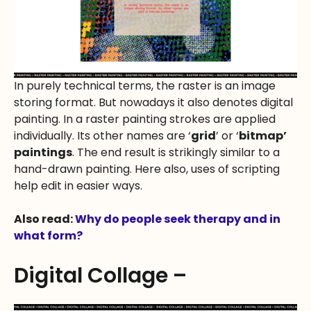
In purely technical terms, the raster is an image
storing format. But nowadays it also denotes digital
painting. In a raster painting strokes are applied
individually. Its other names are ‘
grid
’ or ‘
bitmap’
paintings
. The end result is strikingly similar to a
hand-drawn painting. Here also, uses of scripting
help edit in easier ways.
Also read:
Why do people seek therapy and in
what form?
Digital Collage –