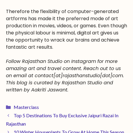
Therefore the flexibility of computer-generated
artforms has made it the preferred mode of art
production in movies, videos, or games. Even though
the physical labour is minimal, digital art gives us
the opportunity to wrack our brains and achieve
fantastic art results.
Follow Rajasthan Studio on Instagram for more
amazing art and travel content. Reach out to us
on email at contact[at]rajasthanstudio[dot]com.
This blog is curated by Rajasthan Studio and
written by Aakriti Jaswant.
Masterclass
Top 5 Destinations To Buy Exclusive Jaipuri Razai In
Rajasthan
10 Winter Houseplants To Grow At Home This Season